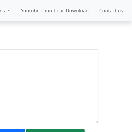
ads
Youtube Thumbnail Download
Contact us