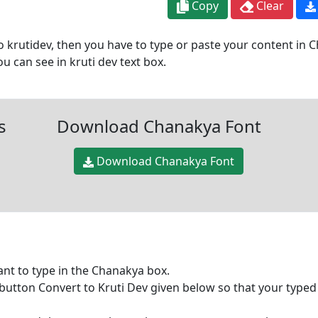
Copy
Clear
 krutidev, then you have to type or paste your content in Ch
 can see in kruti dev text box.
s
Download Chanakya Font
Download Chanakya Font
want to type in the Chanakya box.
 button Convert to Kruti Dev given below so that your typed