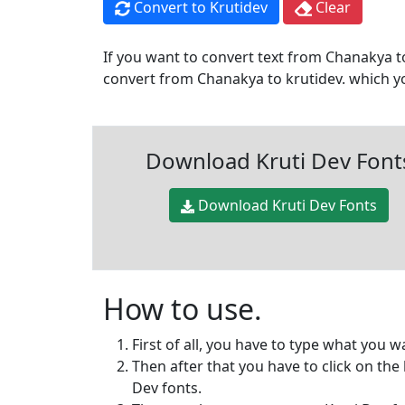
Convert to Krutidev
Clear
If you want to convert text from Chanakya to
convert from Chanakya to krutidev. which you
Download Kruti Dev Font
Download Kruti Dev Fonts
How to use.
First of all, you have to type what you 
Then after that you have to click on the
Dev fonts.