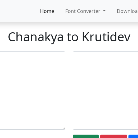
Home
Font Converter
Downlo
Chanakya to Krutidev