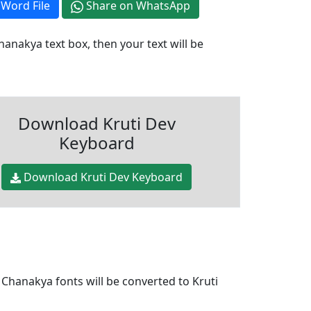
Word File
Share on WhatsApp
anakya text box, then your text will be
Download Kruti Dev
Keyboard
Download Kruti Dev Keyboard
 Chanakya fonts will be converted to Kruti