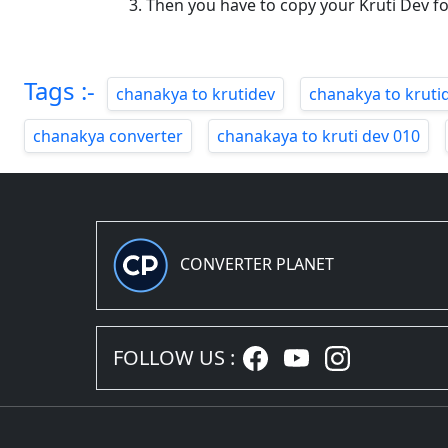
Then you have to copy your Kruti Dev f
Tags :-
chanakya to krutidev
chanakya to kruti
chanakya converter
chanakaya to kruti dev 010
CONVERTER PLANET
FOLLOW US :