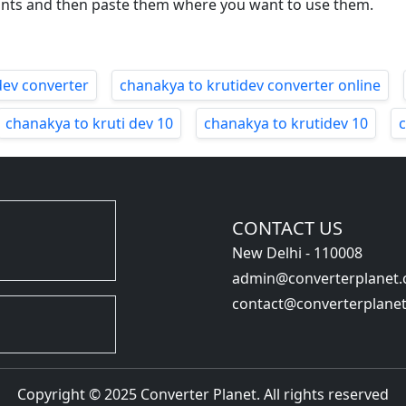
onts and then paste them where you want to use them.
dev converter
chanakya to krutidev converter online
chanakya to kruti dev 10
chanakya to krutidev 10
CONTACT US
New Delhi - 110008
admin@converterplanet
contact@converterplane
Copyright © 2025 Converter Planet. All rights reserved