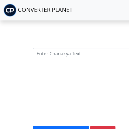
CONVERTER PLANET