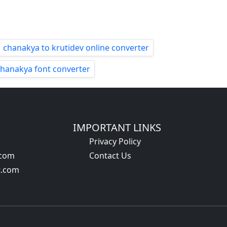
chanakya to krutidev online converter
chanakya font converter
IMPORTANT LINKS
Privacy Policy
.com
Contact Us
t.com