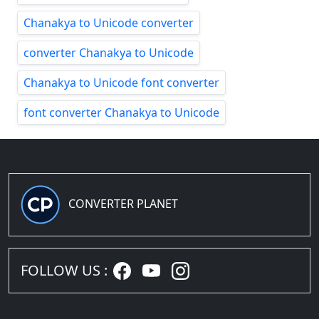
Chanakya to Unicode converter
converter Chanakya to Unicode
Chanakya to Unicode font converter
font converter Chanakya to Unicode
CONVERTER PLANET
FOLLOW US :