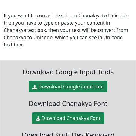
If you want to convert text from Chanakya to Unicode,
then you have to type or paste your content in
Chanakya text box, then your text will be convert from
Chanakya to Unicode. which you can see in Unicode
text box.
Download Google Input Tools
Download Google input tool
Download Chanakya Font
Download Chanakya Font
Download Kruti Dev Keyboard