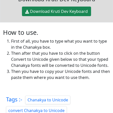
Download Kruti Dev Keyboard
How to use.
First of all, you have to type what you want to type
in the Chanakya box.
Then after that you have to click on the button
Convert to Unicode given below so that your typed
Chanakya fonts will be converted to Unicode fonts.
Then you have to copy your Unicode fonts and then
paste them where you want to use them.
Tags :-
Chanakya to Unicode
convert Chanakya to Unicode