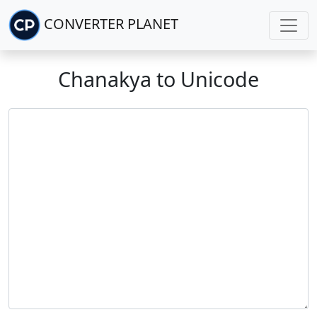
CONVERTER PLANET
Chanakya to Unicode