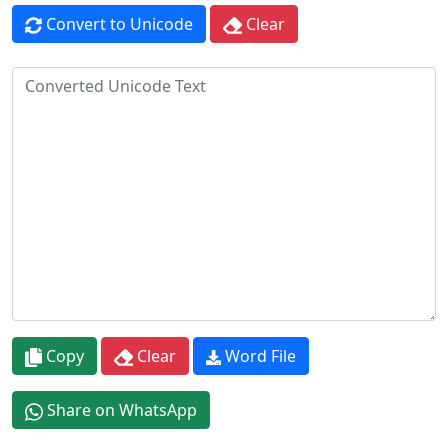
Convert to Unicode
Clear
Copy
Clear
Word File
Share on WhatsApp