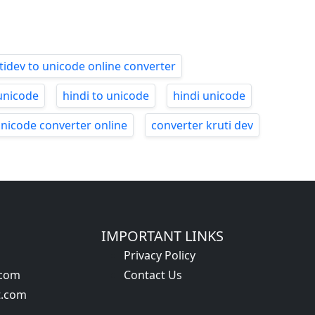
tidev to unicode online converter
unicode
hindi to unicode
hindi unicode
unicode converter online
converter kruti dev
IMPORTANT LINKS
Privacy Policy
.com
Contact Us
t.com