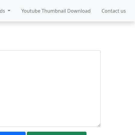
ads
Youtube Thumbnail Download
Contact us