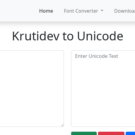
Home
Font Converter
Downlo
Krutidev to Unicode