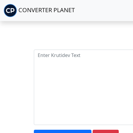
CONVERTER PLANET