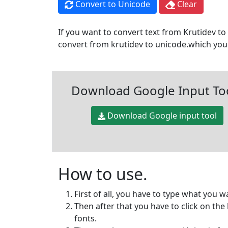
Convert to Unicode
Clear
If you want to convert text from Krutidev to 
convert from krutidev to unicode.which you 
Download Google Input To
Download Google input tool
How to use.
First of all, you have to type what you w
Then after that you have to click on th
fonts.