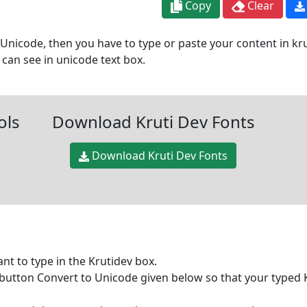
Copy
Clear
Unicode, then you have to type or paste your content in krut
can see in unicode text box.
ols
Download Kruti Dev Fonts
Download Kruti Dev Fonts
ant to type in the Krutidev box.
e button Convert to Unicode given below so that your typed 