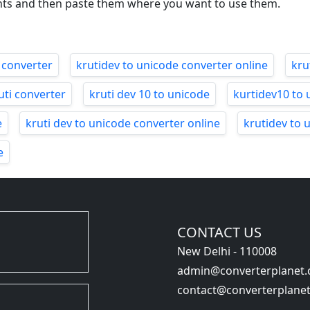
nts and then paste them where you want to use them.
 converter
krutidev to unicode converter online
kru
uti converter
kruti dev 10 to unicode
kurtidev10 to 
e
kruti dev to unicode converter online
krutidev to 
e
CONTACT US
New Delhi - 110008
admin@converterplanet
contact@converterplane