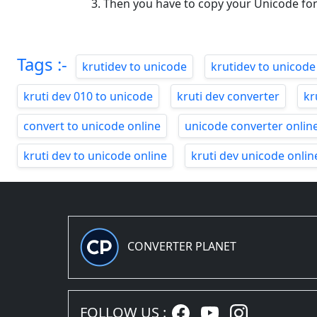
Then you have to copy your Unicode fo
Tags :-
krutidev to unicode
krutidev to unicode
kruti dev 010 to unicode
kruti dev converter
kr
convert to unicode online
unicode converter onlin
kruti dev to unicode online
kruti dev unicode onlin
CONVERTER PLANET
FOLLOW US :