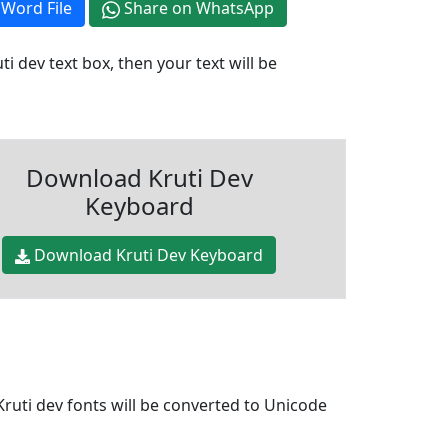
Word File
Share on WhatsApp
i dev text box, then your text will be
Download Kruti Dev
Keyboard
Download Kruti Dev Keyboard
Kruti dev fonts will be converted to Unicode