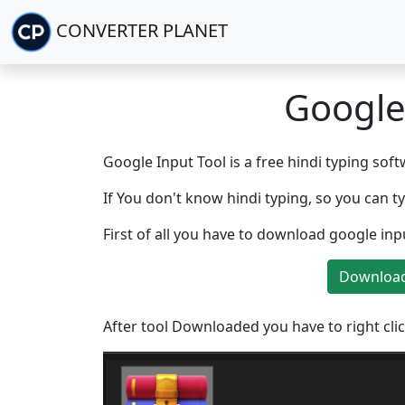
CONVERTER PLANET
Google
Google Input Tool is a free hindi typing soft
If You don't know hindi typing, so you can t
First of all you have to download google in
Download
After tool Downloaded you have to right clic