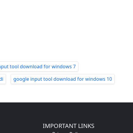
nput tool download for windows 7
di
google input tool download for windows 10
IMPORTANT LINKS