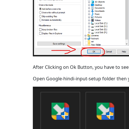
After Clicking on Ok Button, you have to see
Open Google-hindi-input-setup folder then yo