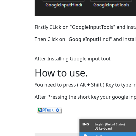
Firstly CLick on "GoogleInputTools" and instal
Then Click on "GoogleInputHindi" and install 
After Installing Google input tool.
How to use.
You need to press ( Alt + Shift ) Key to type
After Pressing the short key your google inpu