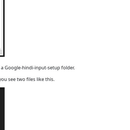
 a Google-hindi-input-setup folder.
u see two files like this.