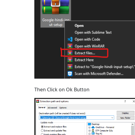
Then Click on Ok Button