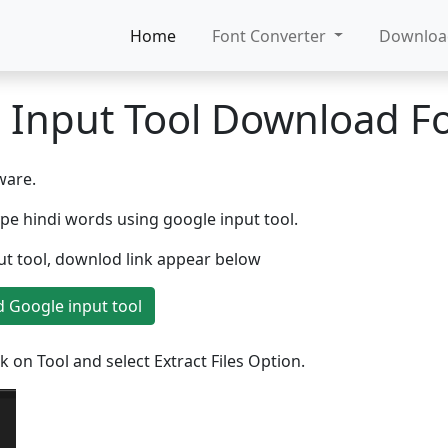
Home
Font Converter
Downlo
 Input Tool Download Fo
ware.
ype hindi words using google input tool.
put tool, downlod link appear below
 Google input tool
k on Tool and select Extract Files Option.