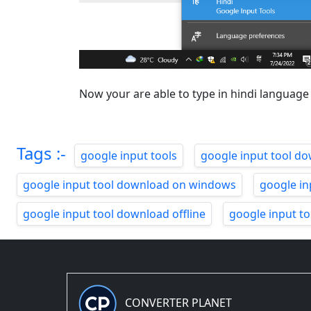
Now your are able to type in hindi language
Tags :-
google input tools
google input tool d
google input tool download on windows
google in
google input tool download offline
google input t
CONVERTER PLANET