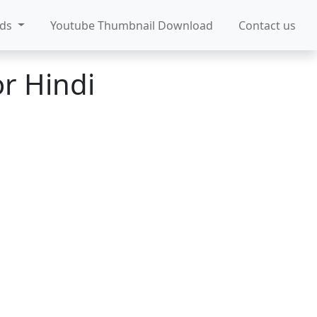
ads
Youtube Thumbnail Download
Contact us
r Hindi