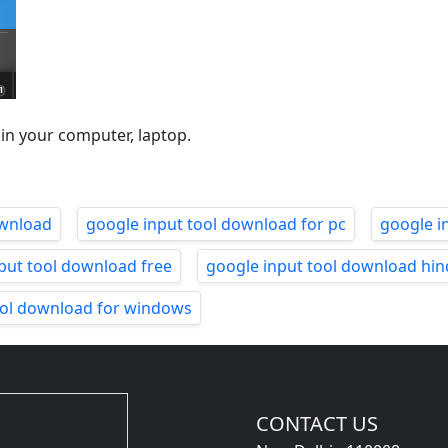
 in your computer, laptop.
ownload
google input tool download for pc
google i
put tool download free
google input tool download hin
ool download for windows
CONTACT US