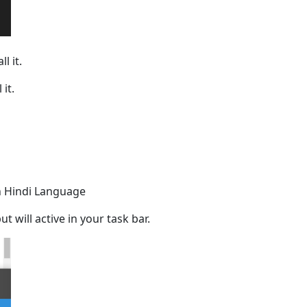
l it.
it.
 in Hindi Language
t will active in your task bar.