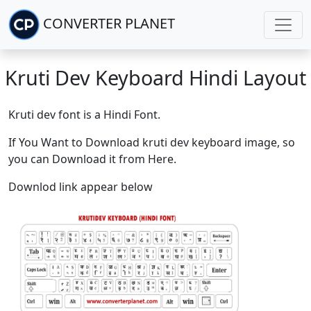
CONVERTER PLANET
Kruti Dev Keyboard Hindi Layout
Kruti dev font is a Hindi Font.
If You Want to Download kruti dev keyboard image, so
you can Download it from Here.
Downlod link appear below