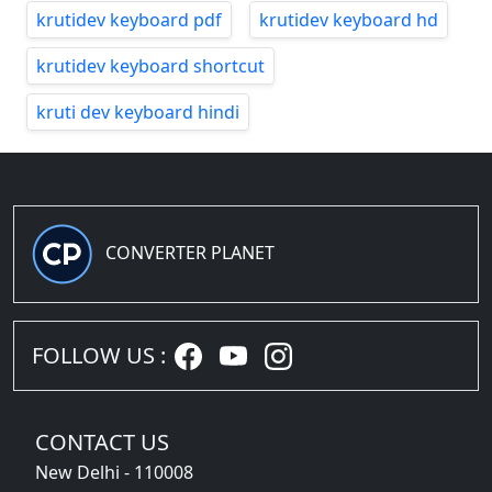
krutidev keyboard pdf
krutidev keyboard hd
krutidev keyboard shortcut
kruti dev keyboard hindi
CONVERTER PLANET
FOLLOW US :
CONTACT US
New Delhi - 110008