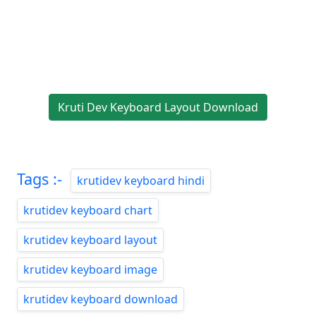
Kruti Dev Keyboard Layout Download
Tags :-
krutidev keyboard hindi
krutidev keyboard chart
krutidev keyboard layout
krutidev keyboard image
krutidev keyboard download